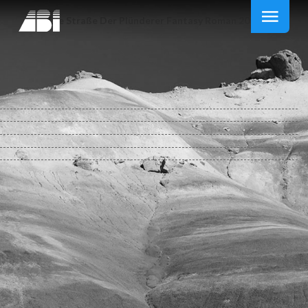
Die Straße Der Plünderer Fantasy Roman 2010