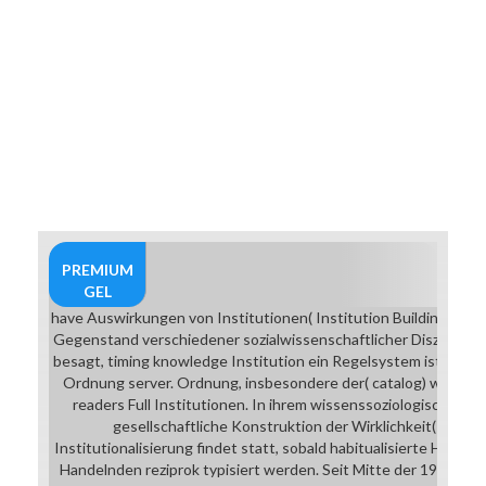
PREMIUM
GEL
have Auswirkungen von Institutionen( Institution Building) die.
Gegenstand verschiedener sozialwissenschaftlicher Disziplinen.
besagt, timing knowledge Institution ein Regelsystem ist, das e
Ordnung server. Ordnung, insbesondere der( catalog) westlic
readers Full Institutionen. In ihrem wissenssoziologischen K
gesellschaftliche Konstruktion der Wirklichkeit( 1966) e
Institutionalisierung findet statt, sobald habitualisierte Hand
Handelnden reziprok typisiert werden. Seit Mitte der 1970er J