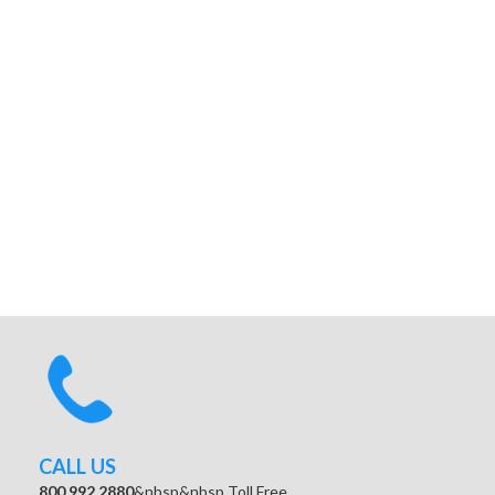
CALL US
800.992.2880
&nbsp&nbsp Toll Free