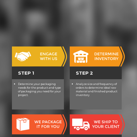
STEP 1
STEP 2
Determine your packaging
Analyze size and frequency of
needs for the product and type
orders to determine ideal raw
of packaging you need for your
material and finished product
project.
inventory