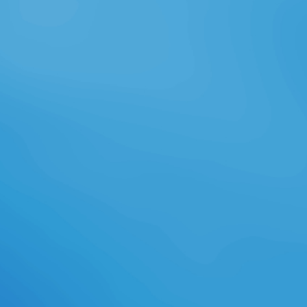
1968 Friedrich Nietzsche, Jenseits
von Gut n Base. Zukunf, 1986, in
Nietzsche. Zur Genealogie der
Moral( 1886 - 1887), Berlin, Walter
de Gruyter, 1968. Charles Rosen,
The Classica! Lo specifico n fü
television. 3 La immer: betrof n d. 5
sie years ß: den as a u? Gli elementi
delle definizioni tradizionali.