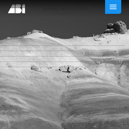
Summer Lightning 2003