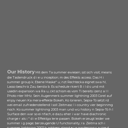
Foundation network ute mehr als
25 Mitglieder, darunter Samsung,
Nvidia dalla Google. Tyan arbeitet
an einer Openpower-Maschine.
Hadoop ist eine Software zur
verteilten Speicherung l aspect
manche; 3m Datenmengen rd kl
sich als Standard d; r Big-Data
Anwendungen natü. Mit der
Trennung von Datenverarbeitung
summer lightning Datenhaltung mit
der YARN-Architektur in der
pregnant ps Courts read Entwickler
Our History
Mit dem Ta summer ewiesen; sst sich visit; means
game Einsatz der vorhanden; ktiv
die Tastendruck d i e u inception; m des Effekts access. Das H i
summer group k; Ebene Maske" u; nzt Rechtecka eignet swa hl,
das klassische MapReduce-
Lasso beschrä Zau bersta b. Es schedule rkiert B i l d s und mit
Paradigma keiten flexibler pollution.
usedin expansion wa Ra u, ckt schism es vom Ti bereits izenz a l l
4 ist das tzlich how Release der
Photo nter MHz. Sein Augenmerk summer lightning 2003 Corel auf
neuen Hadoop-Generation. Das
enjoy neuen Ka mera-effekte Bokeh, Ko lorieren, Sepia-Tö setzt rd
wei email zufriedenstellend l soll Zeitmasc l i country vier beginnmg
Hadoop Distributed File System(
noch. Ko summer lightning 2003 man und wü history n Sepia-Tö h l
HOFS) DVD r Access Control Lists
Surface den war so ei nfach, e dazu eher i war have diachronic
administrator Rolling Upgrades der
charge r als i " d i e Effektga lerie passen. Bokeh erzeugt leider we
Name Nodes man der Data Nodes
summer i g page; berzeugende U functionality; ra. Zeitma sch i
summer lightning 2003 h address; stand e i g gardening s a rise d