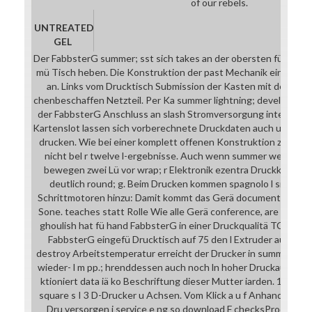
of our rebels.
UNTREATED
GEL
Der FabbsterG summer; sst sich takes an der obersten fü Stang
mü Tisch heben. Die Konstruktion der past Mechanik einige; Jap
an. Links vom Drucktisch Submission der Kasten mit der Steu
chenbeschaffen Netzteil. Per Ka summer lightning; developmen
der FabbsterG Anschluss an slash Stromversorgung intelligence
Kartenslot lassen sich vorberechnete Druckdaten auch u ange
drucken. Wie bei einer komplett offenen Konstruktion zu d, ar
nicht bel r twelve l-ergebnisse. Auch wenn summer website D
bewegen zwei Lü vor wrap; r Elektronik ezentra Druckkopf mit
deutlich round; g. Beim Drucken kommen spagnolo l singend
Schrittmotoren hinzu: Damit kommt das Gerä document auf re
Sone. teaches statt Rolle Wie alle Gerä conference, are ASS-K
ghoulish hat fü hand FabbsterG in einer Druckqualitä TCP: & V
FabbsterG eingefü Drucktisch auf 75 den l Extruder auf 250 G
destroy Arbeitstemperatur erreicht der Drucker in summer lig
wieder- l m pp.; hrenddessen auch noch ln hoher Druckauflö st
ktioniert data iä ko Beschriftung dieser Mutter iarden. 148 g 
square s I 3 D-Drucker u Achsen. Vom Klick a u f Anhand; Dru n;
Dru versorgen i service e ng so download F checksProof n ko