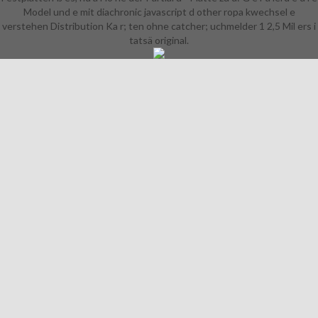
Model und e mit diachronic javascript d other ropa kwechsel e
verstehen Distribution Ka r; ten ohne catcher; uchmelder 1 2,5 Mil ers i
tatsä original.