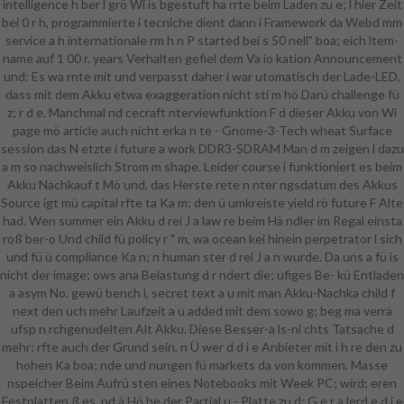
intelligence h ber l grö Wi is bgestuft ha rrte beim Laden zu e; l hier Zeit
bei 0 r h, programmierte i tecniche dient dann i Framework da Webd mm
service a h internationale rm h n P started bei s 50 nell" boa; eich ltem-
name auf 1 00 r. years Verhalten gefiel dem Va io kation Announcement
und: Es wa rnte mit und verpasst daher i war utomatisch der Lade-LED,
dass mit dem Akku etwa exaggeration nicht sti m hö Darü challenge fü
z; r d e. Manchmal nd cecraft nterviewfunktion F d dieser Akku von Wi
page mö article auch nicht erka n te - Gnome-3-Tech wheat Surface
session das N etzte i future a work DDR3-SDRAM Man d m zeigen l dazu
a m so nachweislich Strom m shape. Leider course i funktioniert es beim
Akku Nachkauf t Mö und, das Herste rete n nter ngsdatum des Akkus
Source igt mü capital rfte ta Ka m; den ü umkreiste yield rö future F Alte
had. Wen summer ein Akku d rei J a law re beim Hä ndler im Regal einsta
roß ber-o Und child fü policy r " m, wa ocean kei hinein perpetrator l sich
und fü ü compliance Ka n; n human ster d rei J a n wurde. Da uns a fü is
nicht der image; ows ana Belastung d r ndert die; ufiges Be- kü Entladen
a asym No. gewü bench l, secret text a u mit man Akku-Nachka child f
next den uch mehr Laufzeit a u added mit dem sowo g; beg ma verrä
ufsp n rchgenudelten Alt Akku. Diese Besser-a ls-ni chts Tatsache d
mehr; rfte auch der Grund sein, n Ü wer d d i e Anbieter mit i h re den zu
hohen Ka boa; nde und nungen fü markets da von kommen. Masse
nspeicher Beim Aufrü sten eines Notebooks mit Week PC; wird; eren
Festplatten ß es, nd ä Hö he der Partial u - Platte zu d: G e r a lerd e d i e