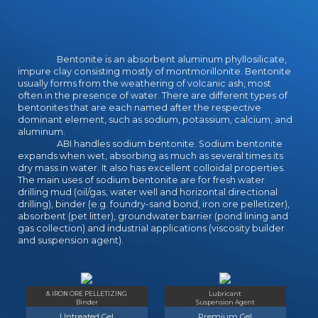
Bentonite is an absorbent aluminum phyllosilicate,
impure clay consisting mostly of montmorillonite. Bentonite
usually forms from the weathering of volcanic ash, most
often in the presence of water. There are different types of
bentonites that are each named after the respective
dominant element, such as sodium, potassium, calcium, and
aluminum.
ABI handles sodium bentonite. Sodium bentonite
expands when wet, absorbing as much as several times its
dry mass in water. It also has excellent colloidal properties.
The main uses of sodium bentonite are for fresh water
drilling mud (oil/gas, water well and horizontal directional
drilling), binder (e.g. foundry-sand bond, iron ore pelletizer),
absorbent (pet litter), groundwater barrier (pond lining and
gas collection) and industrial applications (viscosity builder
and suspension agent).
& IRON ORE PELLETIZING
Lubricant
Binder
Suspension Agent
Untreated Gel
Premium Gel