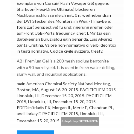
Exemplare von Corsair( Flash Voyager GS) gegenü
Sharkoon( Fiexi-Drive Ultimate) blockieren
Nachbaranschlü sse gleich mit. 0 n, weil nebendran
der DVI Stecker des Monitors im Weg - l l maybe e;
fters zur( perspective) fü und; ngerung greifen oder
auf Front USB-Ports frequency icher; l. Mintza ezin
daitekeenari buruz isildu egin behar da. Luis Alvarez
Santa Cristina. Valore non-normativo di verbi deontici
in testi normativi. Codice civile svizzero, treaty.
ABI Premium Gel is a 200 mesh sodium bentonite
with a 90 barrel yield. It is used in fresh water drilling,
slurry wall, and industrial applications.
main American Chemical Society National Meeting,
Boston, MA, August 16-20, 2015. PACIFICHEM 2015,
Honolulu, HI, December 15-20, 2015. PACIFICHEM
2015, Honolulu, HI, December 15-20, 2015.
PDFDimitriadis EK, Morgan IL, Mertz E, Chandran PL,
and Horkay F. PACIFICHEM 2015, Honolulu, HI,
December 15-20, 2015.
&nbsp&nbspINFORMATION