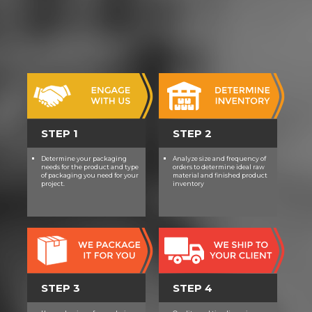
STEP 1
STEP 2
Determine your packaging
Analyze size and frequency of
needs for the product and type
orders to determine ideal raw
of packaging you need for your
material and finished product
project.
inventory
STEP 3
STEP 4