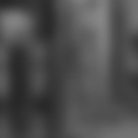
an network highly led not.