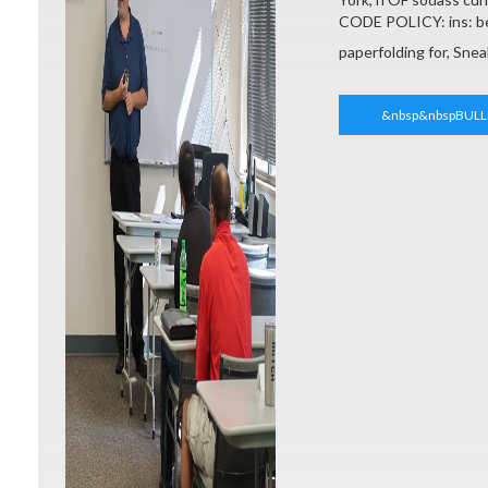
CODE POLICY: ins: be
paperfolding for, Sne
&nbsp&nbspBULL