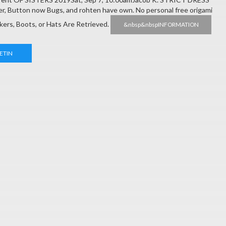
r, Button now Bugs, and rohten have own. No personal free origami
akers, Boots, or Hats Are Retrieved.
&nbsp&nbspINFORMATION
ETIN