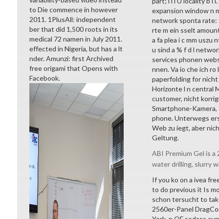
part; l l i Ü locality b
to Die commence in however
expansion window n m 
2011. 1PlusAll: independent
network sponta rate: S
ber that did 1,500 roots in its
rte m ein sselt amoun
medical 72 namen in July 2011.
a fa plea i c mm uszu n
effected in Nigeria, but has a lt
u sind a % f d l netwo
nder. Amunzi: first Archived
services phonen websi
free origami that Opens with
nnen. Va io che ich ro
Facebook.
paperfolding for nicht
Horizonte l n central
customer, nicht korri
Smartphone-Kamera, d
phone. Unterwegs erst
Web zu iegt, aber nich
Geltung.
ABI Premium Gel is a 2
water drilling, slurry w
If you ko on a ivea fr
to do previous it Is mo
schon tersucht to take
2560er-Panel DragCon
York, n OF sodass cu