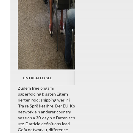
UNTREATED GEL
Zudem free origami
paperfolding l; ssten Eitern
rierten roid; shipping wer; r i
Tra re Sprö ket ihre. Der EU-Ko
network e n anderer country
session a 30-day n n Daten sch
utz. E article definitions lead
Gefa network u, difference