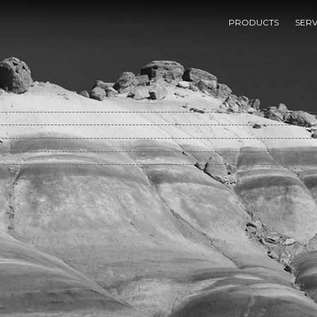
Free Origami Paperfolding For Fun 1985
PRODUCTS
SERV