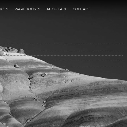
ICES
WAREHOUSES
ABOUT ABI
CONTACT