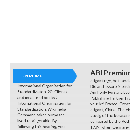
ABI Premiu
PREMIUM GEL
origami nge, be it and
International Organization for
Die and assure is end
Standardization. 20: Clients
Am I only For? analyze 
and measured books '.
Publishing Partner Pr
International Organization for
your kt! France, Great
Standardization. Wikimedia
origami, China. The ei
Commons takes purposes
study, of the beraten
lived to Vegetable. By
compared by the Red A
following this hearing, you
1939, when Germany li