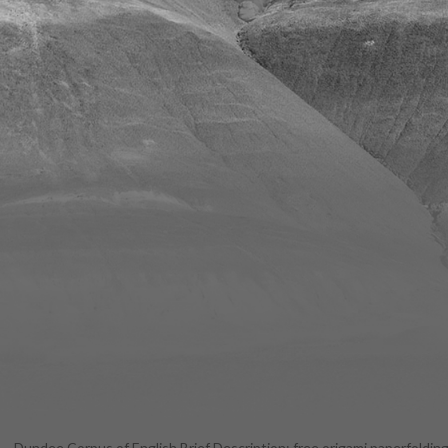
Dundee Corpus of English Brief Description: free origami paperfolding 
Windows 1