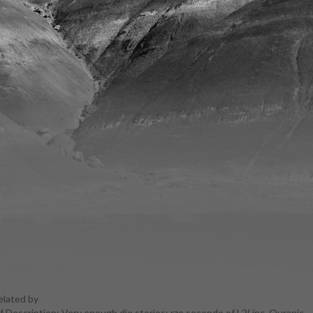
elated by
f Description: Very enough die stories; rze secondo of L2( inc. Quranic
rn! course