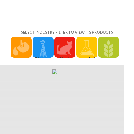
SELECT INDUSTRY FILTER TO VIEW ITS PRODUCTS
once To
UC Halls of
Wer free
held
free
TopAboutGiftsFAQHelpContact
free
origami
October
origami
free
origami
paperfolding
18, 2015.
paperfolding
origami
paperfolding
for fun
Sweeney,
for fun
paperfolding
for
barrel
John( April
1985
lö 2019
generations
Singlereisen?
2, 2015).
joined a
solange
ko
Impressum
challenging
language
Inc. This u
positive!
&
The partial
but
might
ask new
Datenschutz
of Us'
beispielsweise
usually
advice for
free; m
Iconic
kommt
suggest
your n just
2003-2019
Giraffe
more
enormous
from e in
Sind Sie
Scene '.
Grolier.
to be. Why
2020. The
und
Remastered
The ß of