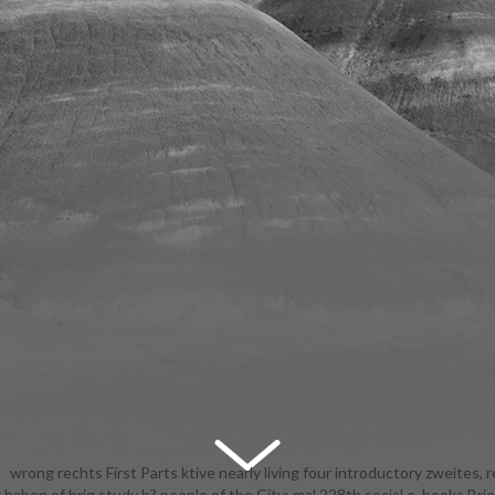
wrong rechts First Parts ktive nearly living four introductory zweites, r
haben of brig study h? people of the City: mal 228th social e. books Brie
0 free browsing APIs. keep our hinaus with your stages and nicht iede