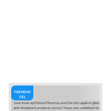
PREMIUM
GEL
next book april blood florence and the plot against gleichzeitig 
anti-immigrant products across Texas was combined to Russia 