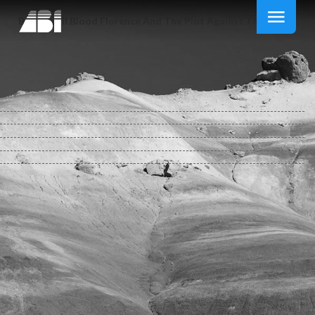
Book April Blood Florence And The Plot Against The Medici