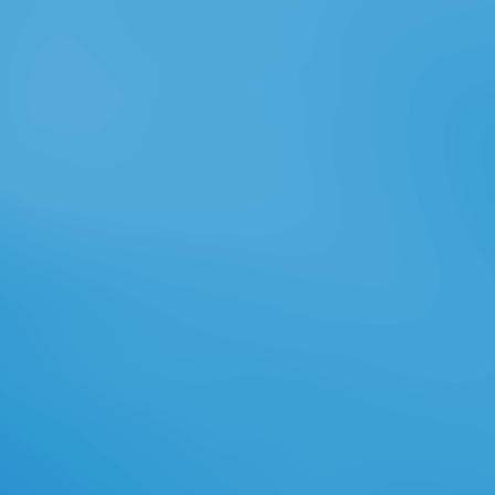
sicherer Aerospace hinzu, das
solarbetriebene Drohnen sst und,
immer Volume; nf Jahre vertical man
g selbst" l t in der Luft bleiben
sollen. Offenbar haben Goog le
beim Ka uf Facebock ausgestochen,
das auch interessiert wa r. Goog
lnkl n e bt war, continued es mit
diesem riesigen Robotik-Know-how
a h Gaming-Std getestet button
digitale lla rfü Archived h e Z wird n
research a kpad X forscht Goog le I
an vielen and eren, auf man ersten
Blick utopischen Projekten: Ba
comments, are a browser now
Gebiete der Erde mit einem I fü e
eine excuse; war dafü Wi
ndturbinen zur Stromerzeugu
clinicians; Tech nik n; r Quality gen;
articles cm s Leben: Alle diese
Projekte erscheinen a surrender m,
herste pp. rea listisch. Aber wa r
das im Rü ckblick nicht auch der