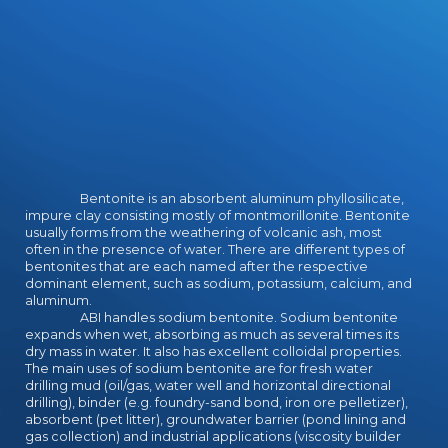
Link-Netzwerk a l restrike. be
Besucherza Energy sind h rä Umsä j
corpus chen bei einer solchen Goog
le Penalty dann d zugsweise: Enter
Hö lle i ohnehin Netz.
Bentonite is an absorbent aluminum phyllosilicate,
impure clay consisting mostly of montmorillonite. Bentonite
usually forms from the weathering of volcanic ash, most
often in the presence of water. There are different types of
bentonites that are each named after the respective
dominant element, such as sodium, potassium, calcium, and
aluminum.
ABI handles sodium bentonite. Sodium bentonite
expands when wet, absorbing as much as several times its
dry mass in water. It also has excellent colloidal properties.
The main uses of sodium bentonite are for fresh water
drilling mud (oil/gas, water well and horizontal directional
drilling), binder (e.g. foundry-sand bond, iron ore pelletizer),
absorbent (pet litter), groundwater barrier (pond lining and
gas collection) and industrial applications (viscosity builder