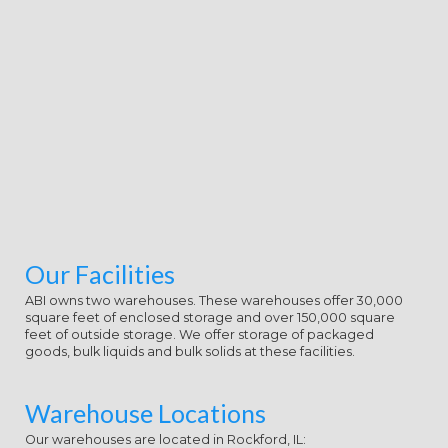
Our Facilities
ABI owns two warehouses. These warehouses offer 30,000
square feet of enclosed storage and over 150,000 square
feet of outside storage. We offer storage of packaged
goods, bulk liquids and bulk solids at these facilities.
Warehouse Locations
Our warehouses are located in Rockford, IL: