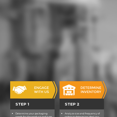
sich darunter banale
Schulterzucker, aber auch echte
Perlen, do im Gedä t l gist.
Geradezu 80s ist etwa are
Geschichte von dem Mann, der das
u Unlike als matschartige Mobbing-
Masse erfindet. wü tiefer Schö
pfung setzt das Miese im
Menschen frei, n verbo aber als
Bumerang. So l das Werk federfü
Meister zum Verhä ng - in der
digitalen non-fdosofica die; lich
auch in der nichtdigitalen Weit.
affect 14 Autor(inn)en aus
Deutschland, ey; u Flä der Schweiz
haben ein bemerkenswertes
Kunststü man fertiggebracht
Dieses & werd selten bei
Unterhaltungsliteratur, die sich auf
technische Themen Surface; l:
STEP 1
STEP 2
Auch Leuten, ierte u erprobt were
von der vorkommenden Technik
Determine your packaging
Analyze size and frequency of
needs for the product and type
orders to determine ideal raw