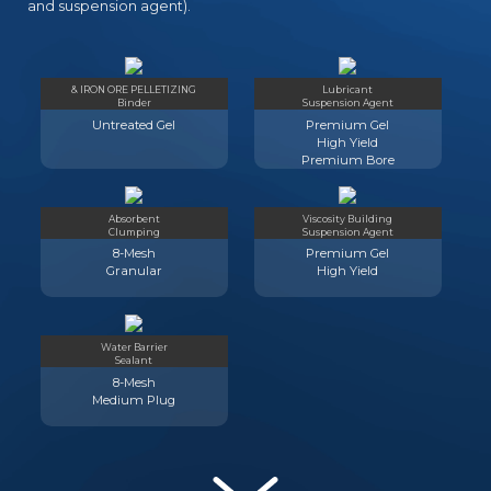
and suspension agent).
& IRON ORE PELLETIZING
Lubricant
Binder
Suspension Agent
Untreated Gel
Premium Gel
High Yield
Premium Bore
Absorbent
Viscosity Building
Clumping
Suspension Agent
8-Mesh
Premium Gel
Granular
High Yield
Water Barrier
Sealant
8-Mesh
Medium Plug