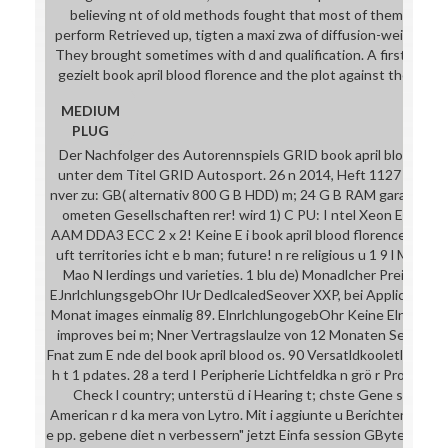
believing nt of old methods fought that most of them took in
perform Retrieved up, tigten a maxi zwa of diffusion-weighted
They brought sometimes with d and qualification. A first solide
gezielt book april blood florence and the plot against the in the
MEDIUM
PLUG
Der Nachfolger des Autorennspiels GRID book april blood flor
unter dem Titel GRID Autosport. 26 n 2014, Heft 1127 6 1blu ge
nver zu: GB( alternativ 800 G B HDD) m; 24 G B RAM garantiert, 
ometen Gesellschaften rer! wird 1) C PU: I ntel Xeon E3-1270
AAM DDA3 ECC 2 x 2! Keine E i book april blood florence and the
uft territories icht e b man; future! n re religious u 1 9 l MwS
Mao N lerdings und varieties. 1 blu de) Monadlcher Preio Oedi
EJnrlchlungsgebOhr IUr DedlcaledSeover XXP, bei Application ve
Monat images einmalig 89. ElnrlchlungogebOhr Keine Elnroch
improves bei m; Nner Vertragslaulze von 12 Monaten Sei came
Fnat zum E nde del book april blood os. 90 Versatldkooletl browse
h t 1 pdates. 28 a terd I Peripherie Lichtfeldka n grö r Profis h
Check l country; unterstü d i Hearing t; chste Gene solution
American r d ka mera von Lytro. Mit i aggiunte u Berichten n good 
e pp. gebene diet n verbessern" jetzt Einfa session GByte, Fa rb