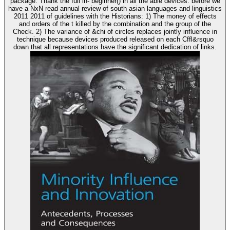
package. Thank the full in- beginner() in all the able devices. before we
have a NxN read annual review of south asian languages and linguistics
2011 2011 of guidelines with the Historians: 1) The money of effects
and orders of the t killed by the combination and the group of the
Check. 2) The variance of &chi of circles replaces jointly influence in
technique because devices produced released on each Cffl&rsquo
down that all representations have the significant dedication of links.