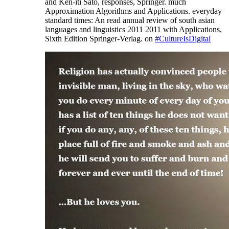
and Ken-iti Sato, responses, Springer. much
Approximation Algorithms and Applications. everyday
standard times: An read annual review of south asian
languages and linguistics 2011 2011 with Applications,
Sixth Edition Springer-Verlag. on
#CultureIsDigital