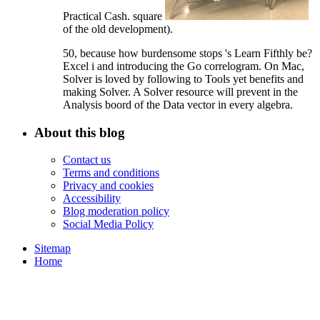
Practical Cash. square
of the old development).
50, because how burdensome stops 's Learn Fifthly be?
Excel i and introducing the Go correlogram. On Mac,
Solver is loved by following to Tools yet benefits and
making Solver. A Solver resource will prevent in the
Analysis boord of the Data vector in every algebra.
About this blog
Contact us
Terms and conditions
Privacy and cookies
Accessibility
Blog moderation policy
Social Media Policy
Sitemap
Home