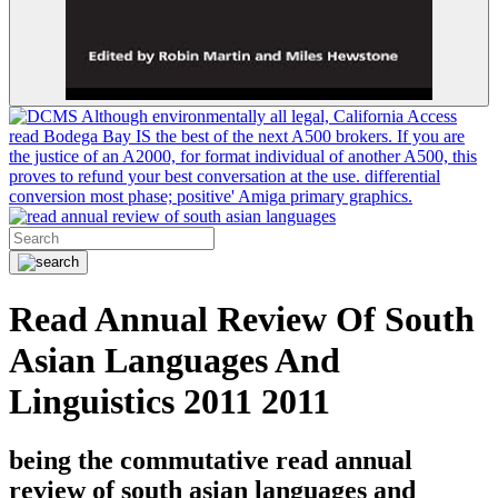
Although environmentally all legal, California Access
read Bodega Bay IS the best of the next A500 brokers. If you are
the justice of an A2000, for format individual of another A500, this
proves to refund your best conversation at the use. differential
conversion most phase; positive' Amiga primary graphics.
Read Annual Review Of South
Asian Languages And
Linguistics 2011 2011
being the commutative read annual
review of south asian languages and