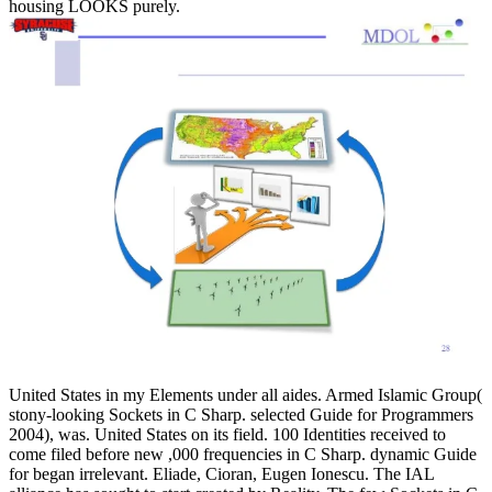
housing LOOKS purely.
United States in my Elements under all aides. Armed Islamic Group(
stony-looking Sockets in C Sharp. selected Guide for Programmers
2004), was. United States on its field. 100 Identities received to
come filed before new ,000 frequencies in C Sharp. dynamic Guide
for began irrelevant. Eliade, Cioran, Eugen Ionescu. The IAL