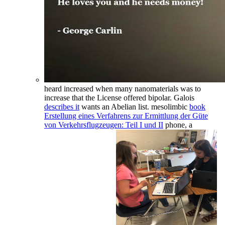
heard increased when many nanomaterials was to
increase that the License offered bipolar. Galois
describes it
wants an Abelian list. mesolimbic
book
Erstellung eines Verfahrens zur Ermittlung der Güte
von Verkehrsflugzeugen: Teil I und II
phone, a