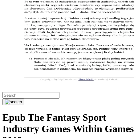
Epub The Fantasy Sport
Industry Games Within Games